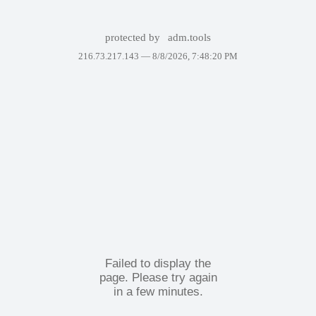
protected by
adm.tools
216.73.217.143 —
8/8/2026, 7:48:20 PM
Failed to display the
page. Please try again
in a few minutes.