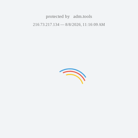
protected by
adm.tools
216.73.217.134 —
8/8/2026, 11:16:09 AM