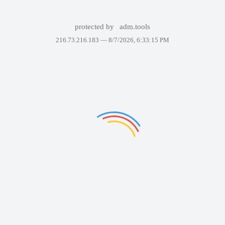
protected by
adm.tools
216.73.216.183 —
8/7/2026, 6:33:15 PM