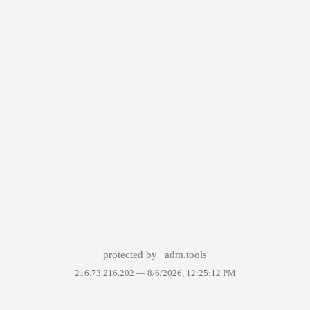
protected by
adm.tools
216.73.216.202 —
8/6/2026, 12:25:12 PM