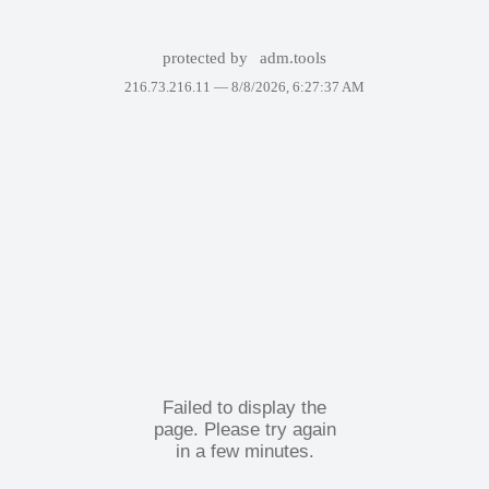
protected by
adm.tools
216.73.216.11 —
8/8/2026, 6:27:37 AM
Failed to display the
page. Please try again
in a few minutes.