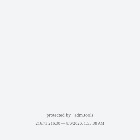
protected by
adm.tools
216.73.216.30 —
8/6/2026, 1:55:38 AM