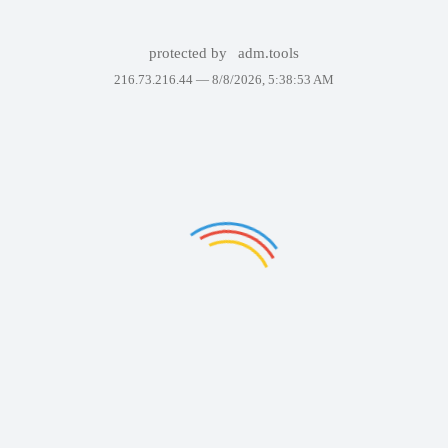
protected by
adm.tools
216.73.216.44 —
8/8/2026, 5:38:53 AM