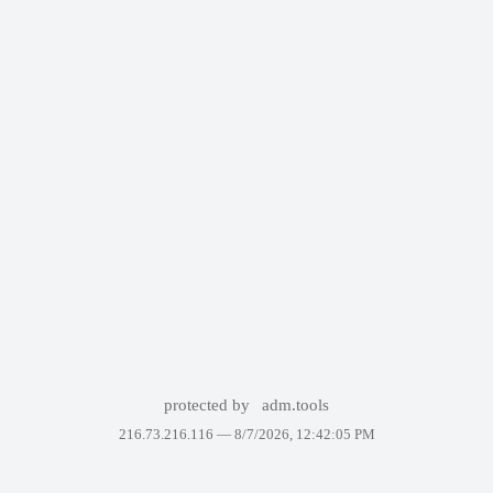
protected by
adm.tools
216.73.216.116 —
8/7/2026, 12:42:05 PM