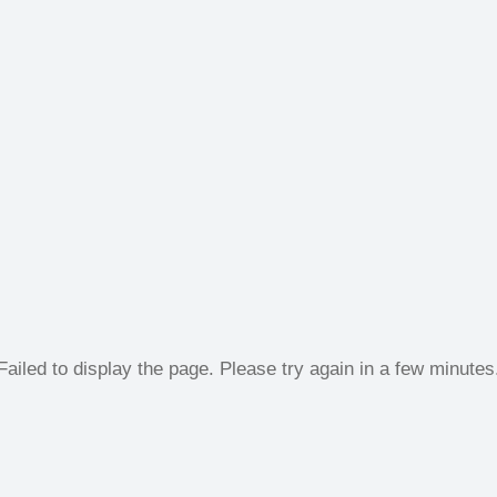
Failed to display the page. Please try again in a few minutes