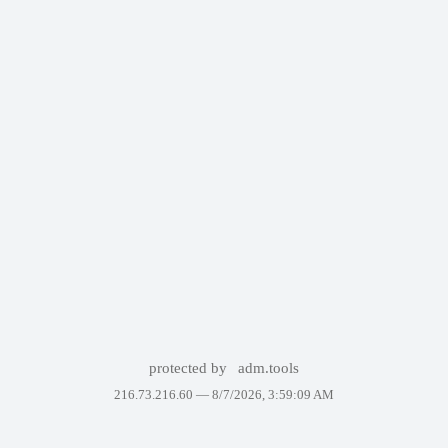
protected by
adm.tools
216.73.216.60 —
8/7/2026, 3:59:09 AM