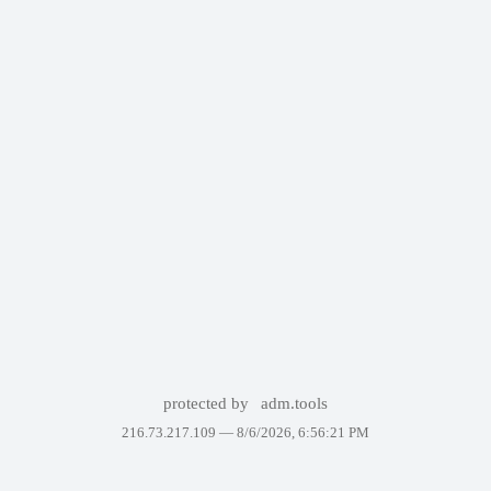
protected by
adm.tools
216.73.217.109 —
8/6/2026, 6:56:21 PM