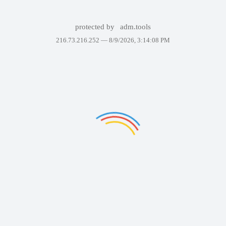
protected by
adm.tools
216.73.216.252 —
8/9/2026, 3:14:08 PM