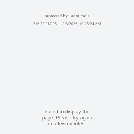
protected by
adm.tools
216.73.217.95 —
8/8/2026, 10:25:24 AM
Failed to display the
page. Please try again
in a few minutes.