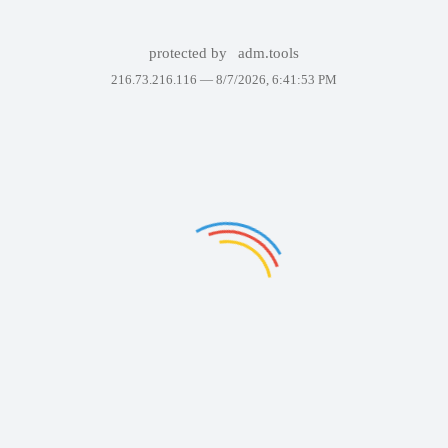
protected by
adm.tools
216.73.216.116 —
8/7/2026, 6:41:53 PM