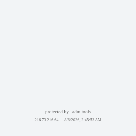
protected by
adm.tools
216.73.216.64 —
8/6/2026, 2:45:53 AM