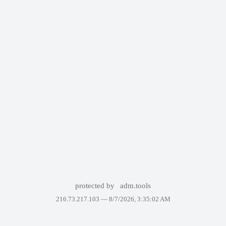
protected by
adm.tools
216.73.217.103 —
8/7/2026, 3:35:02 AM