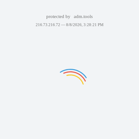
protected by
adm.tools
216.73.216.72 —
8/8/2026, 3:28:21 PM