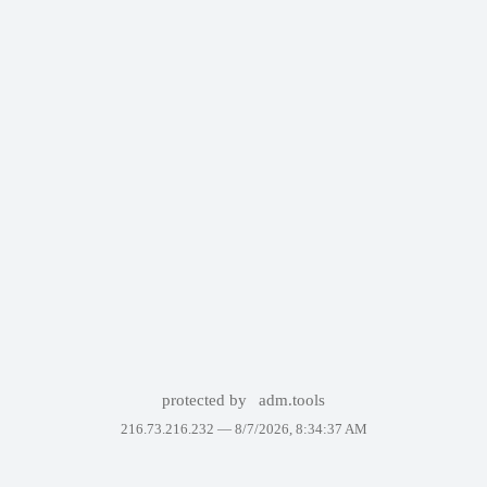
protected by
adm.tools
216.73.216.232 —
8/7/2026, 8:34:37 AM