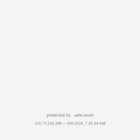
protected by
adm.tools
216.73.216.208 —
8/6/2026, 7:45:04 AM