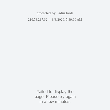
protected by
adm.tools
216.73.217.62 —
8/8/2026, 5:39:00 AM
Failed to display the
page. Please try again
in a few minutes.