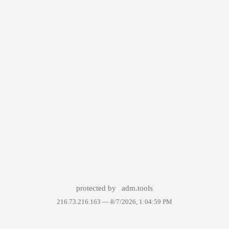
protected by
adm.tools
216.73.216.163 —
8/7/2026, 1:04:59 PM