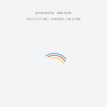
protected by
adm.tools
216.73.217.148 —
8/9/2026, 1:40:21 PM