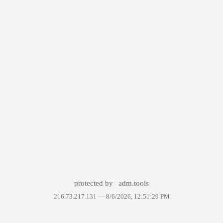
protected by
adm.tools
216.73.217.131 —
8/6/2026, 12:51:29 PM