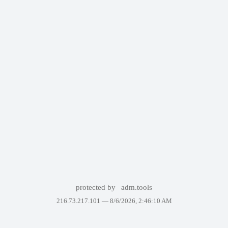
protected by
adm.tools
216.73.217.101 —
8/6/2026, 2:46:10 AM