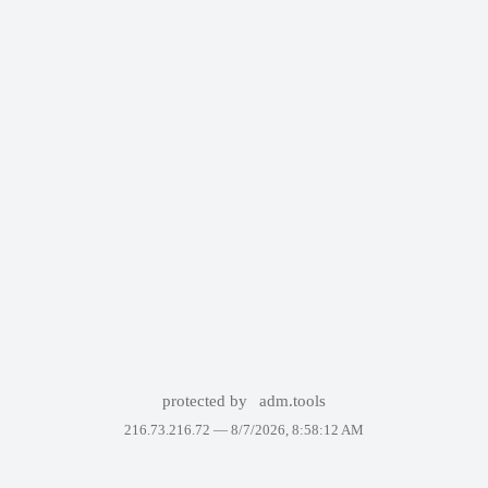
protected by
adm.tools
216.73.216.72 —
8/7/2026, 8:58:12 AM