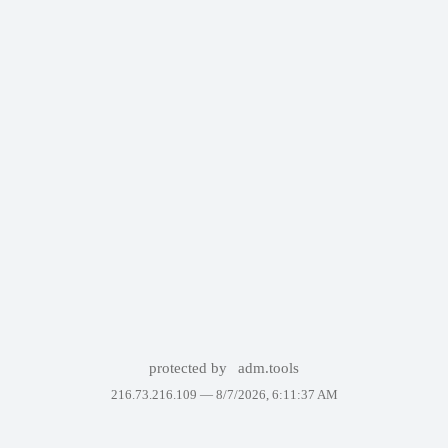
protected by
adm.tools
216.73.216.109 —
8/7/2026, 6:11:37 AM