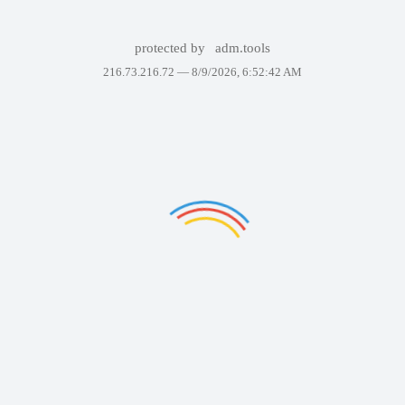
protected by
adm.tools
216.73.216.72 —
8/9/2026, 6:52:42 AM