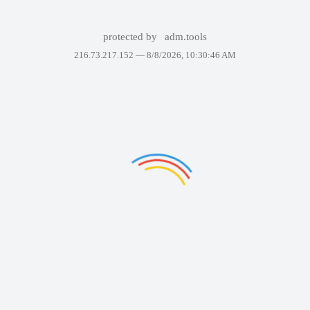
protected by
adm.tools
216.73.217.152 —
8/8/2026, 10:30:46 AM