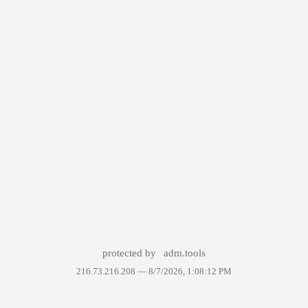
protected by
adm.tools
216.73.216.208 —
8/7/2026, 1:08:12 PM