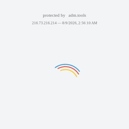
protected by
adm.tools
216.73.216.214 —
8/9/2026, 2:56:10 AM