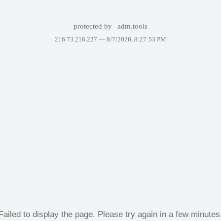
protected by
adm.tools
216.73.216.227 —
8/7/2026, 8:27:53 PM
Failed to display the page. Please try again in a few minutes