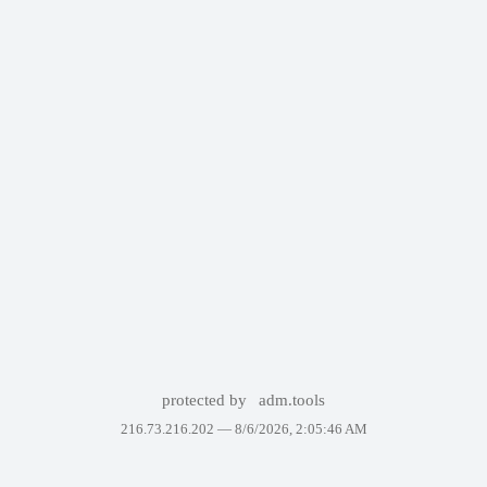
protected by
adm.tools
216.73.216.202 —
8/6/2026, 2:05:46 AM