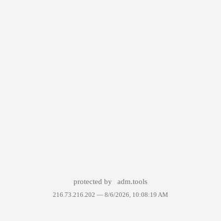
protected by
adm.tools
216.73.216.202 —
8/6/2026, 10:08:19 AM